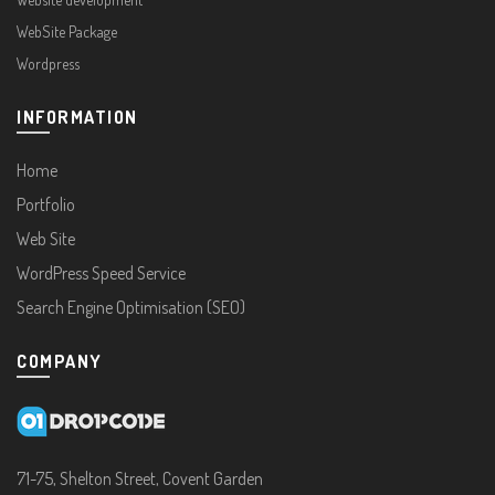
WebSite Package
Wordpress
INFORMATION
Home
Portfolio
Web Site
WordPress Speed Service
Search Engine Optimisation (SEO)
COMPANY
71-75, Shelton Street, Covent Garden