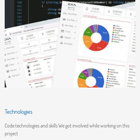
Technologies
Code technologies and skills We got involved while working on this
project