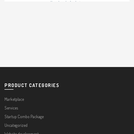
PRODUCT CATEGORIES
Marketplace
Services
Startup Combo Package
Uncategorized
Website development