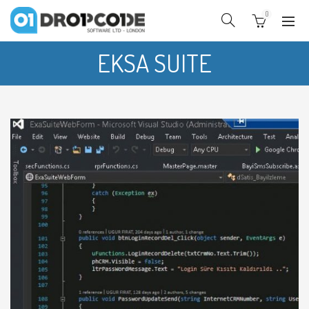
0
EKSA SUITE