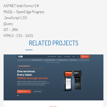
ASP.NET Web Forms | C#
MsSQL – OpenEdge Progress
JavaScript (JS)
jQuery
GIT – JIRA
HTML5 – CSS – SASS
RELATED PROJECTS