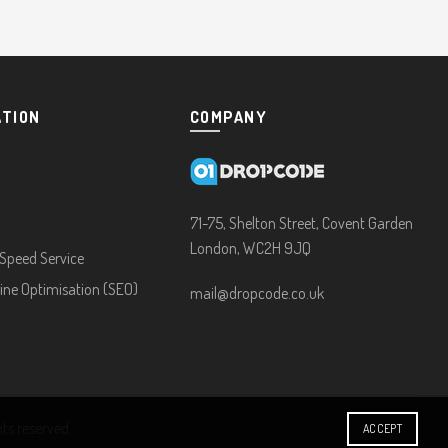
ATION
COMPANY
71-75, Shelton Street, Covent Garden
London, WC2H 9JQ
Speed Service
ine Optimisation (SEO)
mail@dropcode.co.uk
ghts reserved
ACCEPT