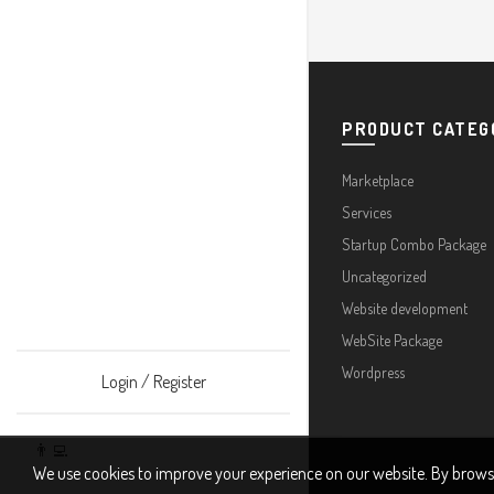
PRODUCT CATEG
Marketplace
Services
Startup Combo Package
Uncategorized
Website development
WebSite Package
Wordpress
Login / Register
👨‍💻
We use cookies to improve your experience on our website. By browsin