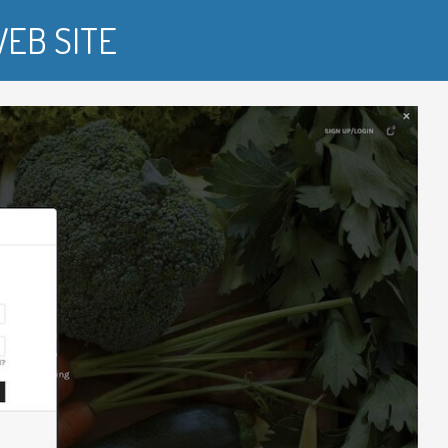
EB SITE