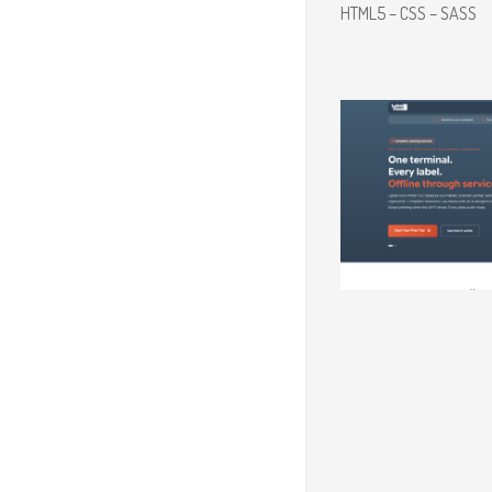
HTML5 – CSS – SASS