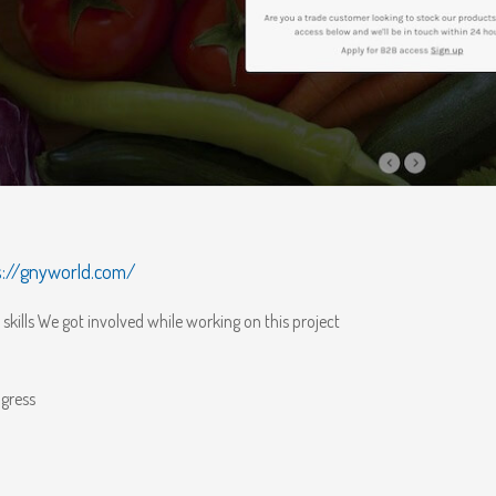
s://gnyworld.com/
skills We got involved while working on this project
gress