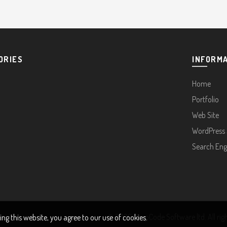
ORIES
INFORM
Home
Portfolio
Web Site
WordPress 
Search Eng
© 2026
DropCode Software ltd
. All ri
g this website, you agree to our use of cookies.