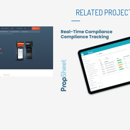
RELATED PROJEC