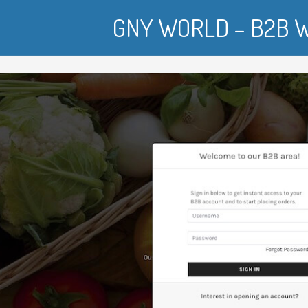
GNY WORLD – B2B W