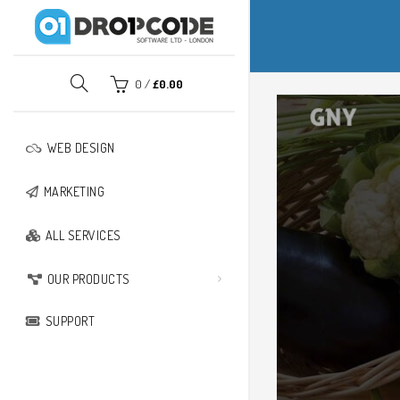
PPING CART
CLOSE
0
/
£
0.00
No products in the basket.
WEB DESIGN
MARKETING
ALL SERVICES
OUR PRODUCTS
SUPPORT