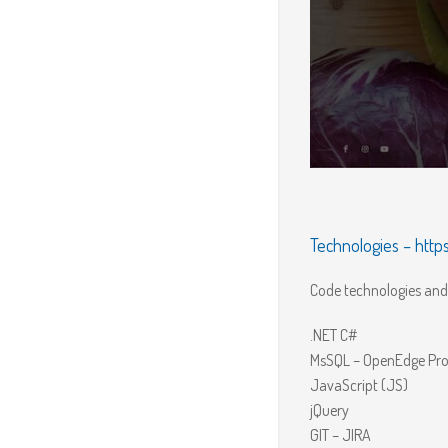
Technologies –
http
Code technologies and 
.NET C#
MsSQL – OpenEdge Pro
JavaScript (JS)
jQuery
GIT – JIRA