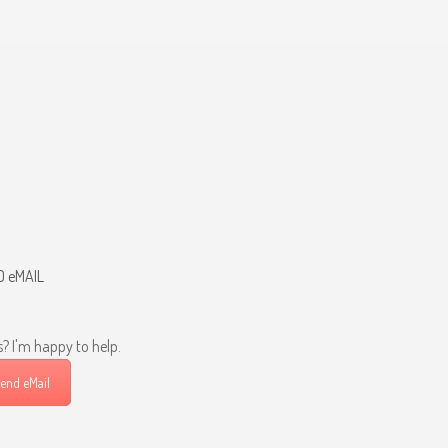
D eMAIL
? I'm happy to help.
end eMail