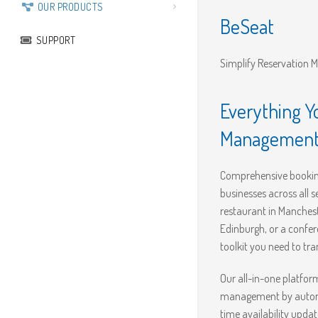
OUR PRODUCTS
BeSeat
SUPPORT
Simplify Reservation 
Everything Y
Managemen
Comprehensive booking
businesses across all s
restaurant in Mancheste
Edinburgh, or a confer
toolkit you need to tr
Our all-in-one platfor
management by automat
time availability upda