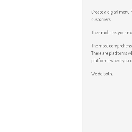
Create a digital menu 
customers.
Their mobile is your 
The most comprehensiv
There are platforms w
platforms where you c
We do both.