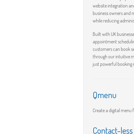
website integration a
business owners and m
while reducing adminis
Built with UK business
appointment schedulin
customers can book se
through our intuitive
just powerful booking
Qmenu
Create a digital menu 
Contact-les