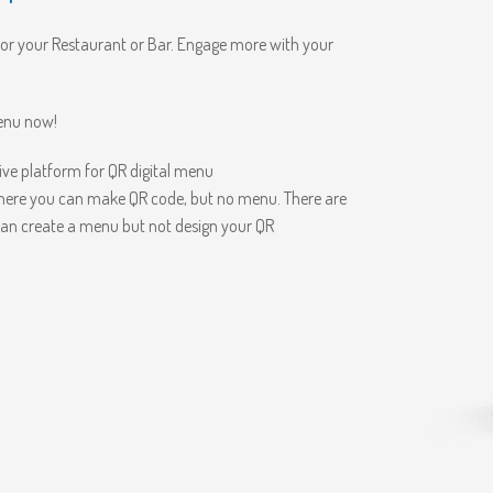
for your Restaurant or Bar. Engage more with your
menu now!
e platform for QR digital menu
here you can make QR code, but no menu. There are
an create a menu but not design your QR