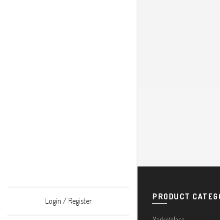
PRODUCT CATEG
Login / Register
Marketplace