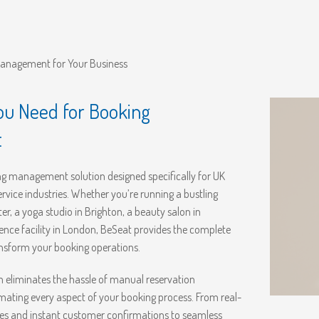
Management for Your Business
ou Need for Booking
t
 management solution designed specifically for UK
ervice industries. Whether you’re running a bustling
r, a yoga studio in Brighton, a beauty salon in
ence facility in London, BeSeat provides the complete
ansform your booking operations.
m eliminates the hassle of manual reservation
ing every aspect of your booking process. From real-
tes and instant customer confirmations to seamless