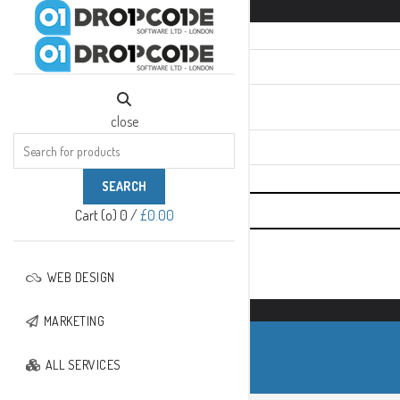
SIGN IN
close
Required
*
Username or email
Required
*
Password
close
Search
for:
SEARCH
Cart (
o
)
0
/
£
0.00
Remember me
WEB DESIGN
No account yet?
Create An Account
MARKETING
ALL SERVICES