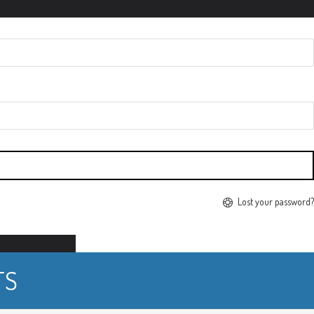
Lost your password?
TS