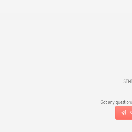
SEN
Got any questions
S