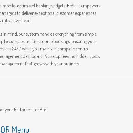
nd mobile-optimised booking widgets, BeSeat empowers
anagers to deliver exceptional customer experiences
trative overhead.
es in mind, our system handles everything from simple
g to complex multi-resource bookings, ensuring your
rvices 24/7 while you maintain complete control
 management dashboard. No setup fees, no hidden costs,
 management that grows with your business..
for your Restaurant or Bar
s QR Menu