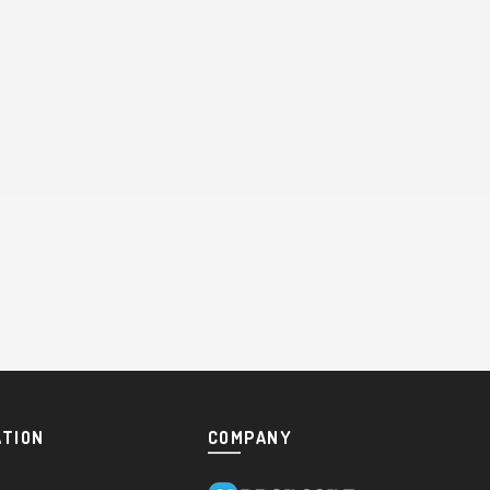
ATION
COMPANY