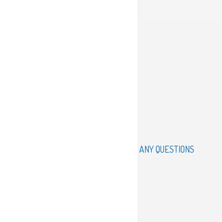
ANY QUESTIONS