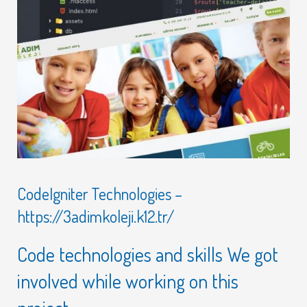
CodeIgniter Technologies –
https://3adimkoleji.k12.tr/
Code technologies and skills We got
involved while working on this