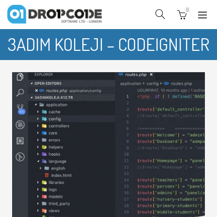
0
3ADIM KOLEJI – CODEIGNITER