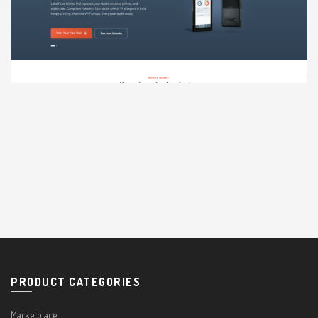
PRODUCT CATEGORIES
Marketplace