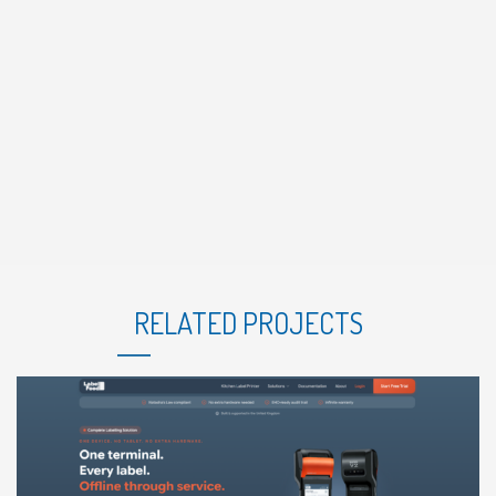
RELATED PROJECTS