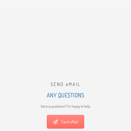
SEND eMAIL
ANY QUESTIONS
Got any questions? I'm happy to help.
Send eMail