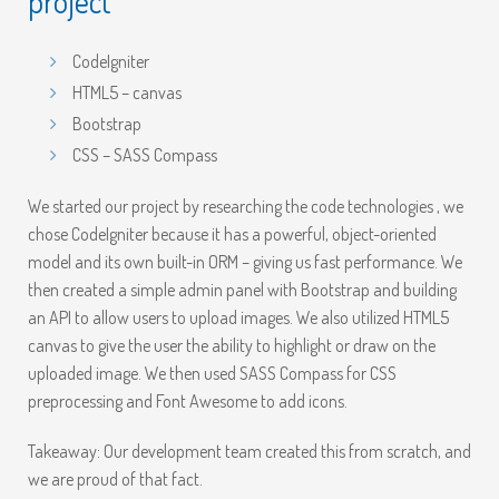
project
CodeIgniter
HTML5 – canvas
Bootstrap
CSS – SASS Compass
We started our project by researching the code technologies , we
chose CodeIgniter because it has a powerful, object-oriented
model and its own built-in ORM – giving us fast performance. We
then created a simple admin panel with Bootstrap and building
an API to allow users to upload images. We also utilized HTML5
canvas to give the user the ability to highlight or draw on the
uploaded image. We then used SASS Compass for CSS
preprocessing and Font Awesome to add icons.
Takeaway: Our development team created this from scratch, and
we are proud of that fact.