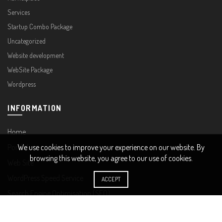
Services
Startup Combo Package
Uncategorized
Website development
WebSite Package
Wordpress
INFORMATION
Home
Portfolio
We use cookies to improve your experience on our website. By
browsing this website, you agree to our use of cookies.
Web Site
WordPress Speed Service
ACCEPT
Search Engine Optimisation (SEO)
COMPANY