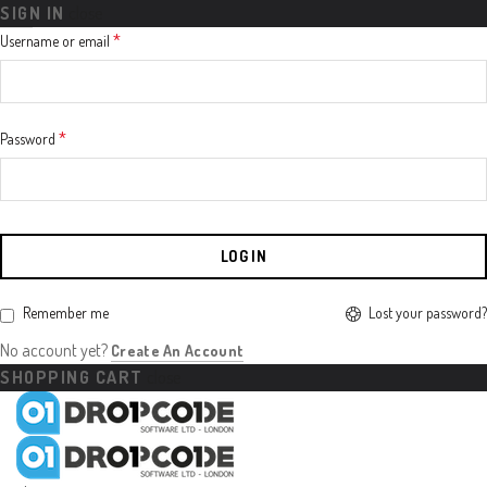
SIGN IN
close
Required
*
Username or email
Required
*
Password
LOG IN
Lost your password?
Remember me
No account yet?
Create An Account
SHOPPING CART
close