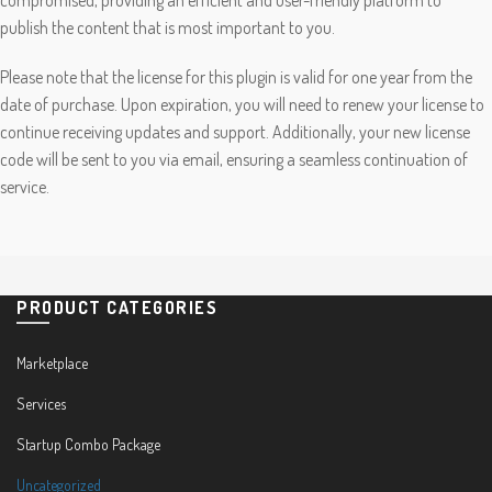
publish the content that is most important to you.
Please note that the license for this plugin is valid for one year from the
date of purchase. Upon expiration, you will need to renew your license to
continue receiving updates and support. Additionally, your new license
code will be sent to you via email, ensuring a seamless continuation of
service.
PRODUCT CATEGORIES
Marketplace
Services
Startup Combo Package
Uncategorized