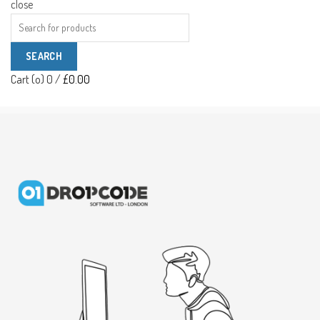
close
Search
for:
SEARCH
Cart (
o
)
0
/
£
0.00