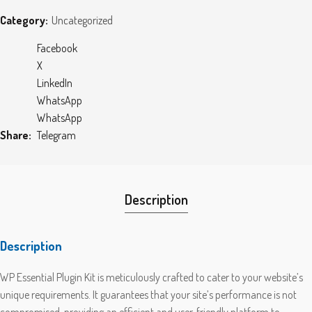
Category:
Uncategorized
Facebook
X
LinkedIn
WhatsApp
WhatsApp
Share
Telegram
Description
Description
WP Essential Plugin Kit is meticulously crafted to cater to your website’s
unique requirements. It guarantees that your site’s performance is not
compromised, providing an efficient and user-friendly platform to