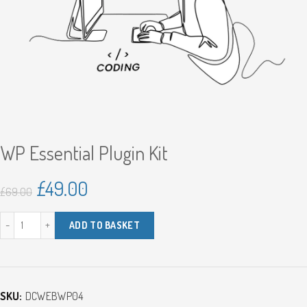
WP Essential Plugin Kit
Original
Current
£
49.00
£
69.00
price
price
WP Essential Plugin Kit quantity
ADD TO BASKET
was:
is:
£69.00.
£49.00.
SKU:
DCWEBWP04