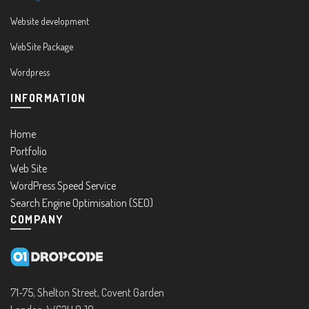
Website development
WebSite Package
Wordpress
INFORMATION
Home
Portfolio
Web Site
WordPress Speed Service
Search Engine Optimisation (SEO)
COMPANY
71-75, Shelton Street, Covent Garden